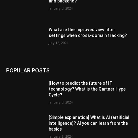
and backend?
January 8, 2024
What are the improved view filter
settings when cross-domain tracking?
July 12, 2024
POPULAR POSTS
[How to predict the future of IT
technology? What is the Gartner Hype
Cycle?
January 8, 2024
[Simple explanation] What is AI (artificial
intelligence)? AI you can learn from the
basics
January 8, 2024