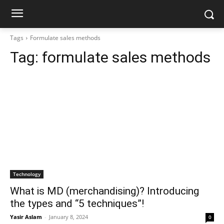
Tags
Formulate sales methods
Tag:
formulate sales methods
Technology
What is MD (merchandising)? Introducing
the types and “5 techniques”!
Yasir Aslam
-
January 8, 2024
0