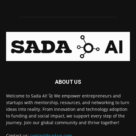
ABOUT US
Welcome to Sada AI! 🚀 We empower entrepreneurs and
startups with mentorship, resources, and networking to turn
ideas into reality. From innovation and technology adoption
to funding and social impact, we support every step of the
journey. Join our global community and thrive together!
Contact us:
contact@sadaai.com