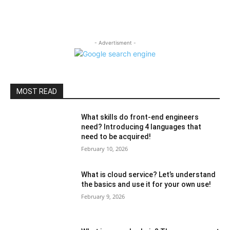
- Advertisment -
MOST READ
What skills do front-end engineers
need? Introducing 4 languages ​​that
need to be acquired!
February 10, 2026
What is cloud service? Let’s understand
the basics and use it for your own use!
February 9, 2026