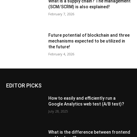
What is a supply chain? The management
(SCM/SCRM) is also explained!
February 7, 2026
Future potential of blockchain and three
mechanisms expected to be utilized in
the future!
February 4, 2026
EDITOR PICKS
How to easily and efficiently run a
Google Analytics web test (A/B test)?
July 28, 2025
What is the difference between frontend