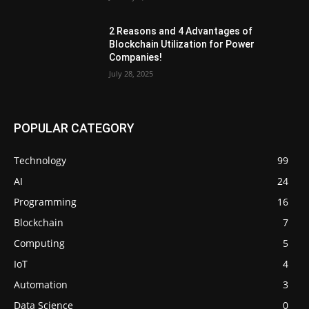
2 Reasons and 4 Advantages of
Blockchain Utilization for Power
Companies!
July 28, 2025
POPULAR CATEGORY
Technology
99
AI
24
Programming
16
Blockchain
7
Computing
5
IoT
4
Automation
3
Data Science
0