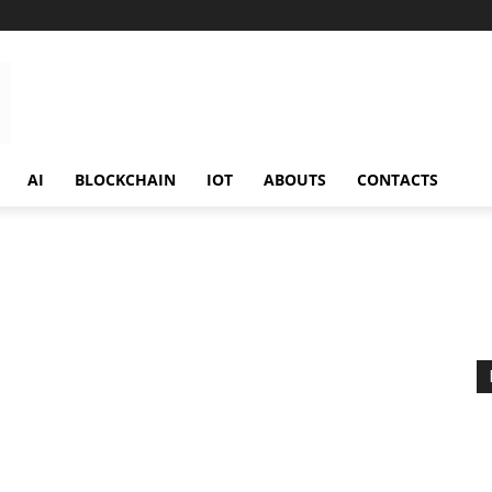
AI
BLOCKCHAIN
IOT
ABOUTS
CONTACTS