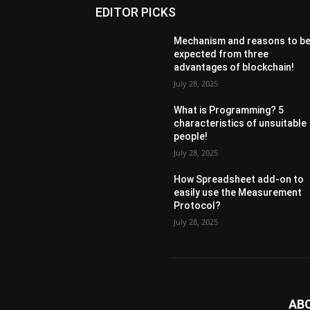
EDITOR PICKS
Mechanism and reasons to b
expected from three
advantages of blockchain!
July 28, 2025
What is Programming? 5
characteristics of unsuitable
people!
July 28, 2025
How Spreadsheet add-on to
easily use the Measurement
Protocol?
July 28, 2025
AB