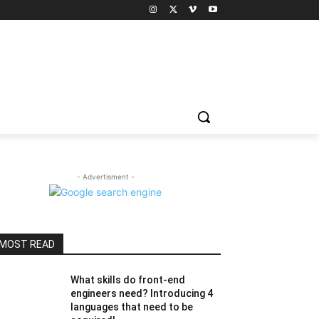
- Advertisment -
MOST READ
What skills do front-end
engineers need? Introducing 4
languages ​​that need to be