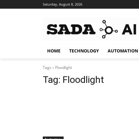
Saturday, August 8, 2026
HOME
TECHNOLOGY
AUTOMATION
Tags
Floodlight
Tag:
Floodlight