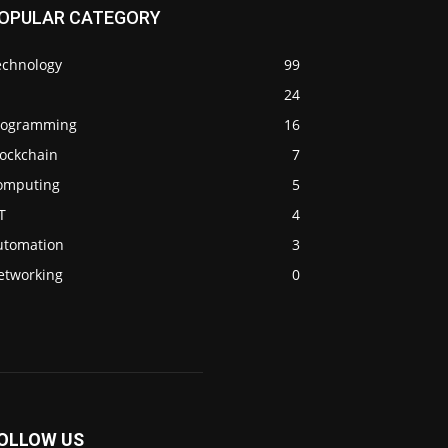
OPULAR CATEGORY
echnology
99
24
rogramming
16
lockchain
7
omputing
5
T
4
utomation
3
etworking
0
OLLOW US