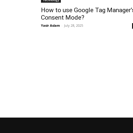
Technology
How to use Google Tag Manager’
Consent Mode?
Yasir Aslam
-
July 28, 2025