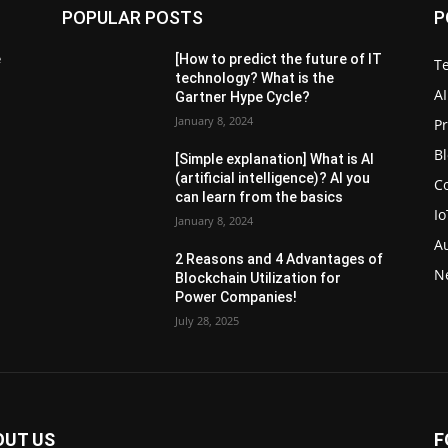
POPULAR POSTS
P
e
[How to predict the future of IT
T
technology? What is the
AI
Gartner Hype Cycle?
January 8, 2024
P
B
[Simple explanation] What is AI
(artificial intelligence)? AI you
C
can learn from the basics
Io
January 8, 2024
A
2 Reasons and 4 Advantages of
N
Blockchain Utilization for
Power Companies!
July 28, 2025
OUT US
F