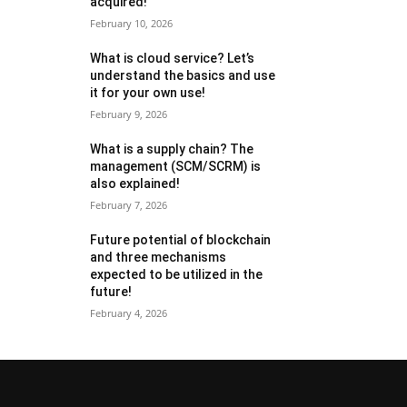
acquired!
February 10, 2026
What is cloud service? Let’s
understand the basics and use
it for your own use!
February 9, 2026
What is a supply chain? The
management (SCM/SCRM) is
also explained!
February 7, 2026
Future potential of blockchain
and three mechanisms
expected to be utilized in the
future!
February 4, 2026