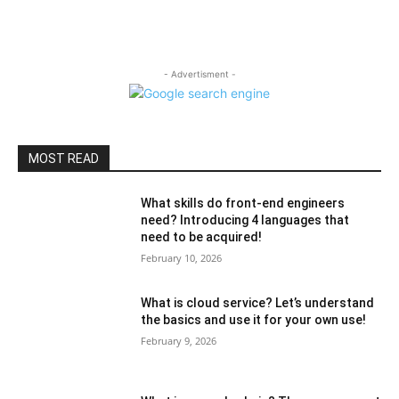
- Advertisment -
MOST READ
What skills do front-end engineers
need? Introducing 4 languages ​​that
need to be acquired!
February 10, 2026
What is cloud service? Let’s understand
the basics and use it for your own use!
February 9, 2026