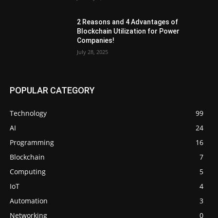
2 Reasons and 4 Advantages of
Blockchain Utilization for Power
Companies!
July 28, 2025
POPULAR CATEGORY
Technology
99
AI
24
Programming
16
Blockchain
7
Computing
5
IoT
4
Automation
3
Networking
0