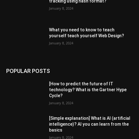
tracking using hash format?
January 8, 2024
What you need to know to teach
yourself teach yourself Web Design?
January 8, 2024
POPULAR POSTS
[How to predict the future of IT
technology? What is the Gartner Hype
Cycle?
January 8, 2024
[Simple explanation] What is AI (artificial
intelligence)? AI you can learn from the
basics
January 8, 2024