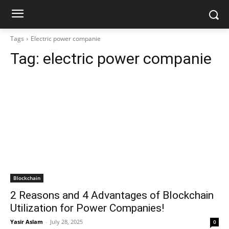
Tags
Electric power companie
Tag:
electric power companie
Blockchain
2 Reasons and 4 Advantages of Blockchain
Utilization for Power Companies!
Yasir Aslam
-
July 28, 2025
0