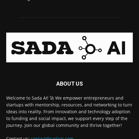
ABOUT US
Welcome to Sada AI! 🚀 We empower entrepreneurs and
startups with mentorship, resources, and networking to turn
ideas into reality. From innovation and technology adoption
to funding and social impact, we support every step of the
journey. Join our global community and thrive together!
Contact us:
contact@sadaai.com