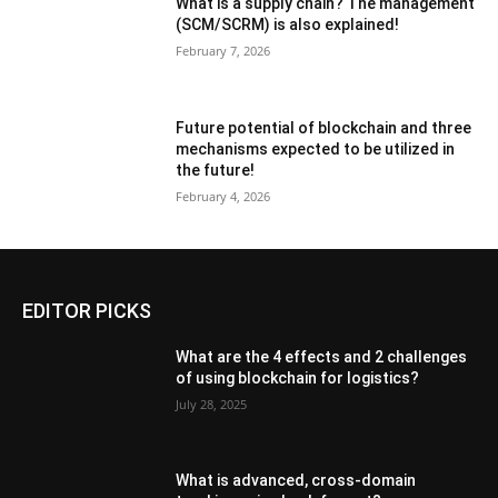
What is a supply chain? The management
(SCM/SCRM) is also explained!
February 7, 2026
Future potential of blockchain and three
mechanisms expected to be utilized in
the future!
February 4, 2026
EDITOR PICKS
What are the 4 effects and 2 challenges
of using blockchain for logistics?
July 28, 2025
What is advanced, cross-domain