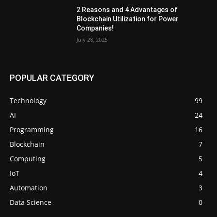
2 Reasons and 4 Advantages of
Blockchain Utilization for Power
Companies!
July 28, 2025
POPULAR CATEGORY
Technology
99
AI
24
Programming
16
Blockchain
7
Computing
5
IoT
4
Automation
3
Data Science
0