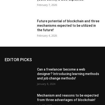
February 7, 2026
Future potential of blockchain and three
mechanisms expected to be utilized in
the future!
February 4, 2026
EDITOR PICKS
Can a freelancer become a web
designer? Introducing learning methods
and job change methods!
January 8, 2024
Mechanism and reasons to be expected
from three advantages of blockchain!