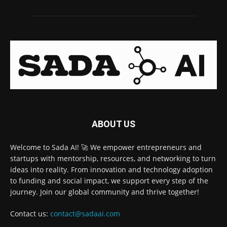
ABOUT US
Welcome to Sada AI! 🚀 We empower entrepreneurs and
startups with mentorship, resources, and networking to turn
ideas into reality. From innovation and technology adoption
to funding and social impact, we support every step of the
journey. Join our global community and thrive together!
Contact us:
contact@sadaai.com