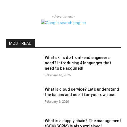
- Advertisment -
MOST READ
What skills do front-end engineers
need? Introducing 4 languages ​​that
need to be acquired!
February 10, 2026
What is cloud service? Let’s understand
the basics and use it for your own use!
February 9, 2026
What is a supply chain? The management
(SCM/SCRM) is also explained!