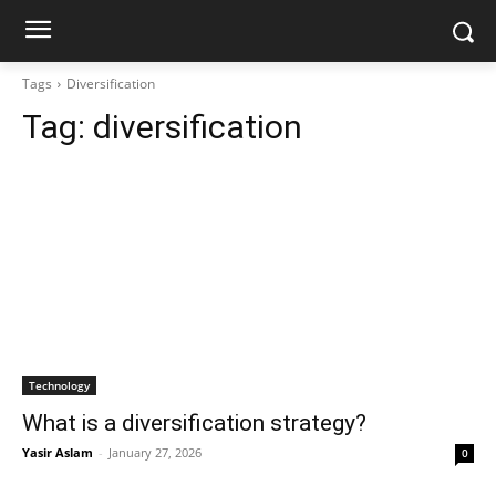
Tags
Diversification
Tag:
diversification
Technology
What is a diversification strategy?
Yasir Aslam
-
January 27, 2026
0