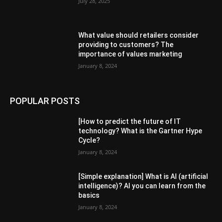
July 28, 2025
What value should retailers consider
providing to customers? The
importance of values ​​marketing
January 8, 2024
POPULAR POSTS
[How to predict the future of IT
technology? What is the Gartner Hype
Cycle?
January 8, 2024
[Simple explanation] What is AI (artificial
intelligence)? AI you can learn from the
basics
January 8, 2024