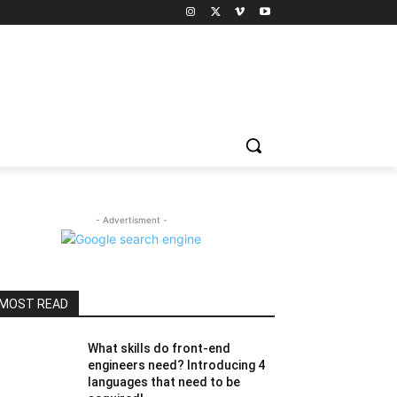
- Advertisment -
MOST READ
What skills do front-end
engineers need? Introducing 4
languages ​​that need to be