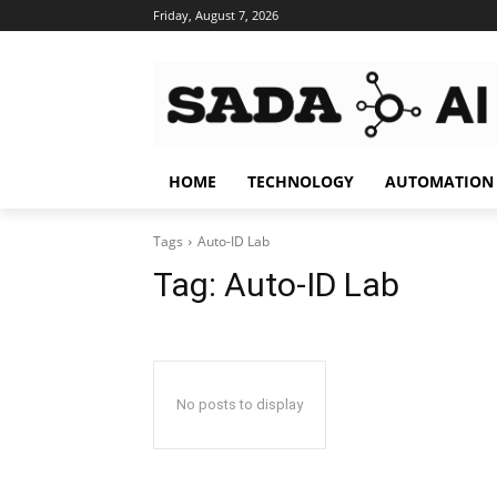
Friday, August 7, 2026
HOME
TECHNOLOGY
AUTOMATION
Tags
Auto-ID Lab
Tag:
Auto-ID Lab
No posts to display