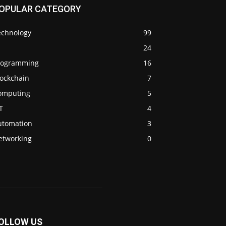
OPULAR CATEGORY
echnology
99
24
rogramming
16
lockchain
7
omputing
5
T
4
utomation
3
etworking
0
OLLOW US