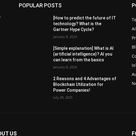
POPULAR POSTS
P
?
[How to predict the future of IT
T
technology? What is the
AI
Gartner Hype Cycle?
January 8, 2024
P
B
[Simple explanation] What is AI
(artificial intelligence)? AI you
C
can learn from the basics
Io
January 8, 2024
A
2 Reasons and 4 Advantages of
N
Blockchain Utilization for
Power Companies!
July 28, 2025
OUT US
F