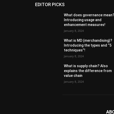
EDITOR PICKS
What does governance mean
Introducing usage and
enhancement measures!
January 8, 2024
What is MD (merchandising)?
Introducing the types and “5
techniques”!
January 8, 2024
What is supply chain? Also
explains the difference from
value chain
January 8, 2024
AB