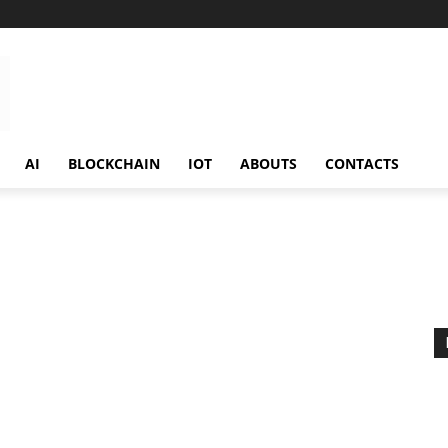
AI
BLOCKCHAIN
IOT
ABOUTS
CONTACTS