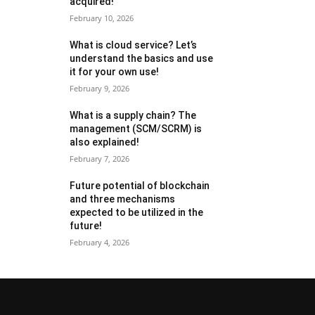
acquired!
February 10, 2026
What is cloud service? Let’s
understand the basics and use
it for your own use!
February 9, 2026
What is a supply chain? The
management (SCM/SCRM) is
also explained!
February 7, 2026
Future potential of blockchain
and three mechanisms
expected to be utilized in the
future!
February 4, 2026